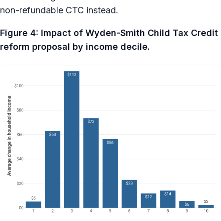
non-refundable CTC instead.
Figure 4: Impact of Wyden-Smith Child Tax Credit
reform proposal by income decile.