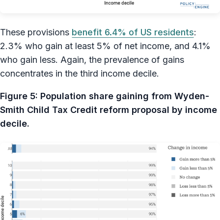
These provisions
benefit 6.4% of US residents
:
2.3% who gain at least 5% of net income, and 4.1%
who gain less. Again, the prevalence of gains
concentrates in the third income decile.
Figure 5: Population share gaining from Wyden-
Smith Child Tax Credit reform proposal by income
decile.