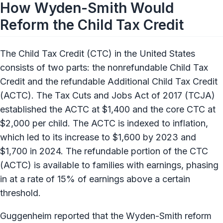
How Wyden-Smith Would
Reform the Child Tax Credit
The Child Tax Credit (CTC) in the United States
consists of two parts: the nonrefundable Child Tax
Credit and the refundable Additional Child Tax Credit
(ACTC). The Tax Cuts and Jobs Act of 2017 (TCJA)
established the ACTC at $1,400 and the core CTC at
$2,000 per child. The ACTC is indexed to inflation,
which led to its increase to $1,600 by 2023 and
$1,700 in 2024. The refundable portion of the CTC
(ACTC) is available to families with earnings, phasing
in at a rate of 15% of earnings above a certain
threshold.
Guggenheim reported that the Wyden-Smith reform