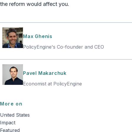
the reform would affect you.
Max Ghenis
PolicyEngine's Co-founder and CEO
Pavel Makarchuk
Economist at PolicyEngine
More on
United States
Impact
Featured