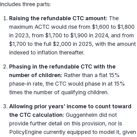
includes three parts:
Raising the refundable CTC amount:
The
maximum ACTC would rise from $1,600 to $1,800
in 2023, from $1,700 to $1,900 in 2024, and from
$1,700 to the full $2,000 in 2025, with the amount
indexed to inflation thereafter.
Phasing in the refundable CTC with the
number of children:
Rather than a flat 15%
phase-in rate, the CTC would phase in at 15%
times the number of qualifying children.
Allowing prior years’ income to count toward
the CTC calculation:
Guggenheim did not
provide further detail on this provision, nor is
PolicyEngine currently equipped to model it, given