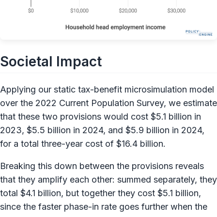
Societal Impact
Applying our static tax-benefit microsimulation model
over the 2022 Current Population Survey, we estimate
that these two provisions would cost $5.1 billion in
2023, $5.5 billion in 2024, and $5.9 billion in 2024,
for a total three-year cost of $16.4 billion.
Breaking this down between the provisions reveals
that they amplify each other: summed separately, they
total $4.1 billion, but together they cost $5.1 billion,
since the faster phase-in rate goes further when the