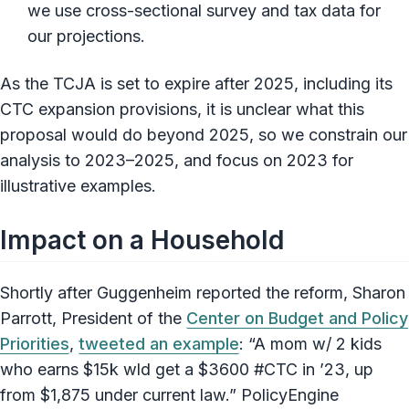
we use cross-sectional survey and tax data for
our projections.
As the TCJA is set to expire after 2025, including its
CTC expansion provisions, it is unclear what this
proposal would do beyond 2025, so we constrain our
analysis to 2023–2025, and focus on 2023 for
illustrative examples.
Impact on a Household
Shortly after Guggenheim reported the reform, Sharon
Parrott, President of the
Center on Budget and Policy
Priorities
,
tweeted an example
: “A mom w/ 2 kids
who earns $15k wld get a $3600 #CTC in ’23, up
from $1,875 under current law.” PolicyEngine