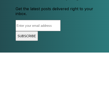
Get the latest posts delivered right to your
inbox.
SUBSCRIBE