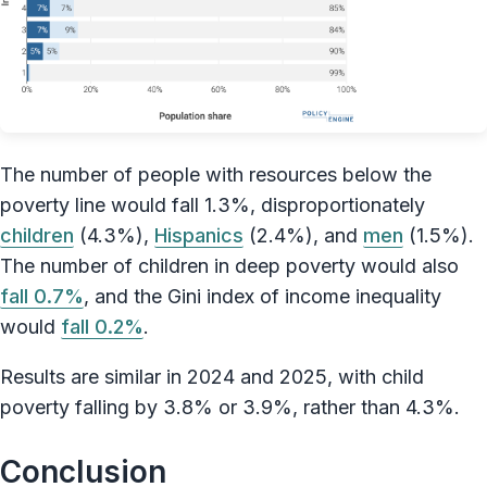
The number of people with resources below the
poverty line would fall 1.3%, disproportionately
children
(4.3%),
Hispanics
(2.4%), and
men
(1.5%).
The number of children in deep poverty would also
fall 0.7%
, and the Gini index of income inequality
would
fall 0.2%
.
Results are similar in 2024 and 2025, with child
poverty falling by 3.8% or 3.9%, rather than 4.3%.
Conclusion