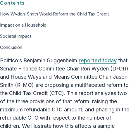
Contents
How Wyden-Smith Would Reform the Child Tax Credit
Impact on a Household
Societal Impact
Conclusion
Politico’s Benjamin Guggenheim
reported today
that
Senate Finance Committee Chair Ron Wyden (D-OR)
and House Ways and Means Committee Chair Jason
Smith (R-MO) are proposing a multifaceted reform to
the Child Tax Credit (CTC). This report analyzes two
of the three provisions of that reform: raising the
maximum refundable CTC amount, and phasing in the
refundable CTC with respect to the number of
children. We illustrate how this affects a sample