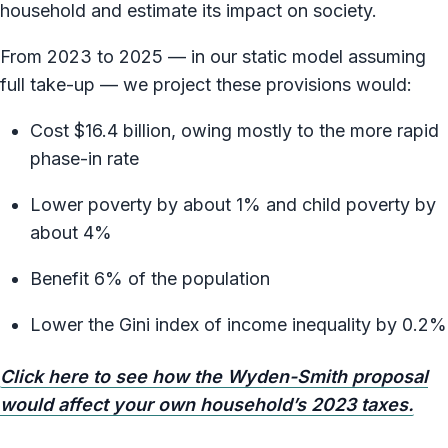
household and estimate its impact on society.
From 2023 to 2025 — in our static model assuming
full take-up — we project these provisions would:
Cost $16.4 billion, owing mostly to the more rapid
phase-in rate
Lower poverty by about 1% and child poverty by
about 4%
Benefit 6% of the population
Lower the Gini index of income inequality by 0.2%
Click here to see how the Wyden-Smith proposal
would affect your own household’s 2023 taxes.