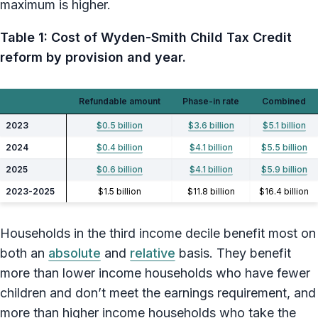
maximum is higher.
Table 1: Cost of Wyden-Smith Child Tax Credit
reform by provision and year.
Refundable amount
Phase-in rate
Combined
2023
$0.5 billion
$3.6 billion
$5.1 billion
2024
$0.4 billion
$4.1 billion
$5.5 billion
2025
$0.6 billion
$4.1 billion
$5.9 billion
2023-2025
$1.5 billion
$11.8 billion
$16.4 billion
Households in the third income decile benefit most on
both an
absolute
and
relative
basis. They benefit
more than lower income households who have fewer
children and don’t meet the earnings requirement, and
more than higher income households who take the