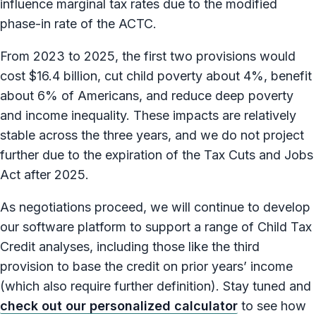
influence marginal tax rates due to the modified
phase-in rate of the ACTC.
From 2023 to 2025, the first two provisions would
cost $16.4 billion, cut child poverty about 4%, benefit
about 6% of Americans, and reduce deep poverty
and income inequality. These impacts are relatively
stable across the three years, and we do not project
further due to the expiration of the Tax Cuts and Jobs
Act after 2025.
As negotiations proceed, we will continue to develop
our software platform to support a range of Child Tax
Credit analyses, including those like the third
provision to base the credit on prior years’ income
(which also require further definition). Stay tuned and
check out our personalized calculator
to see how