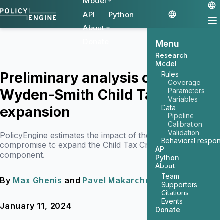
Model
API
Python
About
Donate
Menu
Research
Model
Preliminary analysis of the
Rules
Coverage
Wyden-Smith Child Tax Credit
Parameters
Variables
Data
expansion
Pipeline
Calibration
Validation
PolicyEngine estimates the impact of the reported
Behavioral respo
compromise to expand the Child Tax Credit's refundable
API
component.
Python
About
Team
By
Max Ghenis
and
Pavel Makarchuk
Supporters
Citations
Events
January 11, 2024
7 min read
Donate