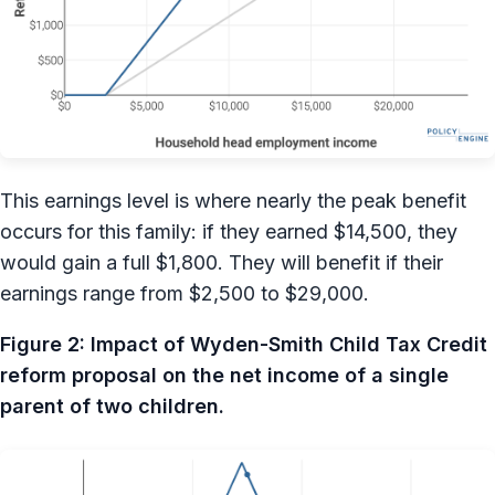
This earnings level is where nearly the peak benefit
occurs for this family: if they earned $14,500, they
would gain a full $1,800. They will benefit if their
earnings range from $2,500 to $29,000.
Figure 2: Impact of Wyden-Smith Child Tax Credit
reform proposal on the net income of a single
parent of two children.