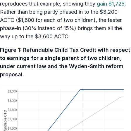
reproduces that example, showing they
gain $1,725
.
Rather than being partly phased in to the $3,200
ACTC ($1,600 for each of two children), the faster
phase-in (30% instead of 15%) brings them all the
way up to the $3,600 ACTC.
Figure 1: Refundable Child Tax Credit with respect
to earnings for a single parent of two children,
under current law and the Wyden-Smith reform
proposal.