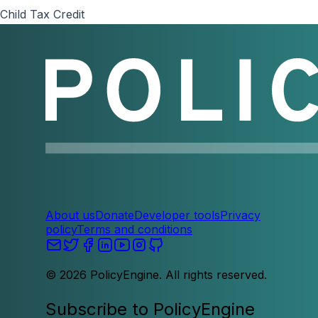
Child Tax Credit
About us
Donate
Developer tools
Privacy
policy
Terms and conditions
©
2026
PolicyEngine. All rights reserved.
Subscribe to PolicyEngine