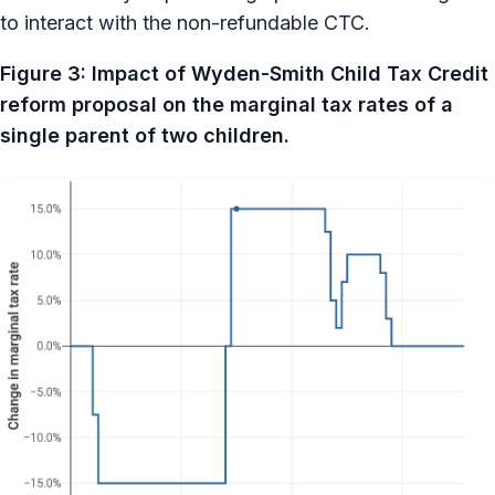
to interact with the non-refundable CTC.
Figure 3: Impact of Wyden-Smith Child Tax Credit
reform proposal on the marginal tax rates of a
single parent of two children.