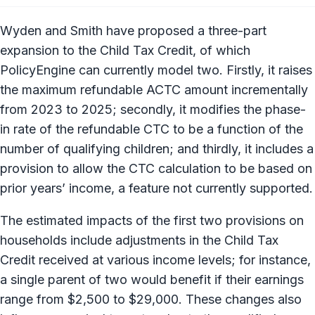
Wyden and Smith have proposed a three-part
expansion to the Child Tax Credit, of which
PolicyEngine can currently model two. Firstly, it raises
the maximum refundable ACTC amount incrementally
from 2023 to 2025; secondly, it modifies the phase-
in rate of the refundable CTC to be a function of the
number of qualifying children; and thirdly, it includes a
provision to allow the CTC calculation to be based on
prior years’ income, a feature not currently supported.
The estimated impacts of the first two provisions on
households include adjustments in the Child Tax
Credit received at various income levels; for instance,
a single parent of two would benefit if their earnings
range from $2,500 to $29,000. These changes also