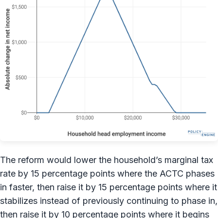
The reform would lower the household’s marginal tax
rate by 15 percentage points where the ACTC phases
in faster, then raise it by 15 percentage points where it
stabilizes instead of previously continuing to phase in,
then raise it by 10 percentage points where it begins