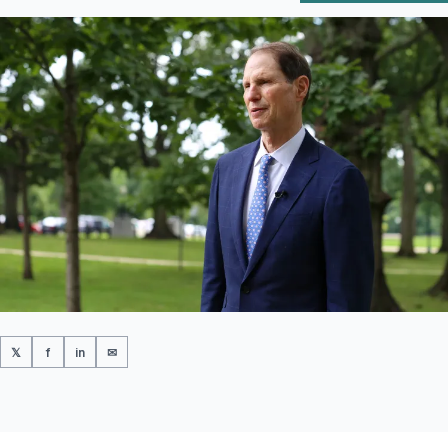
𝕏
f
in
✉