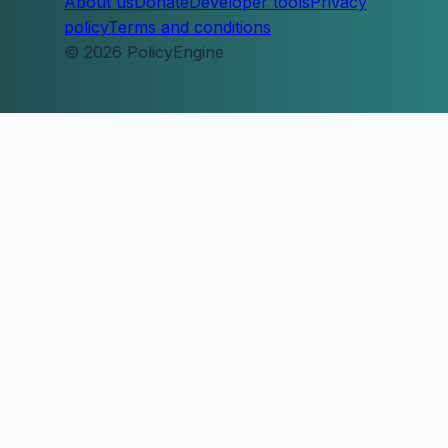
About us
Donate
Developer tools
Privacy
policy
Terms and conditions
© 2026 PolicyEngine