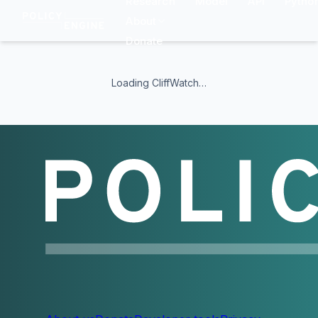
Research
Model
API
Pytho
About
Donate
CliffWatch — PolicyEngine benefit clif
CliffWatch is a free, open-source tool from PolicyEngine t
Loading CliffWatch…
What CliffWatch shows
Net household income as wages and salaries rise
Benefit cliffs where small wage gains cause large net losse
Marginal tax rates across the income distribution
Program-level breakdowns for federal and state benefits a
Side-by-side comparisons across all 50 US states and DC
Programs modeled
SNAP, TANF, EITC, Child Tax Credit, Medicaid, CHIP, ACA pr