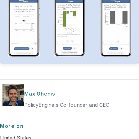
Max Ghenis
PolicyEngine's Co-founder and CEO
More on
United States