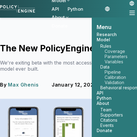
Model
API
Python
About
Donate
Menu
Research
Model
The New PolicyEngine
Rules
Coverage
Parameters
Variables
We're exiting beta with the most accessible tax and benefit
Data
model ever built.
Pipeline
Calibration
Validation
By
Max Ghenis
January 12, 2023
2 min read
Behavioral respo
API
Python
About
Team
Supporters
Citations
Events
Donate