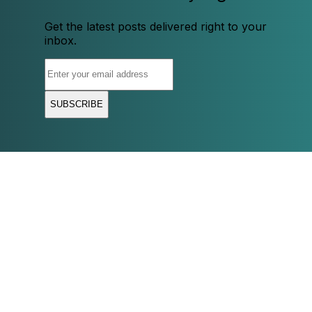
Get the latest posts delivered right to your
inbox.
SUBSCRIBE