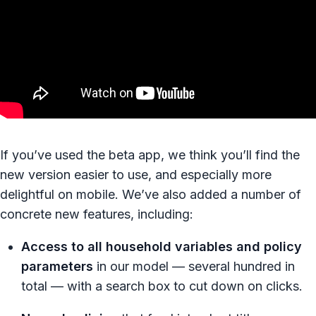
If you’ve used the beta app, we think you’ll find the
new version easier to use, and especially more
delightful on mobile. We’ve also added a number of
concrete new features, including:
Access to all household variables and policy
parameters
in our model — several hundred in
total — with a search box to cut down on clicks.