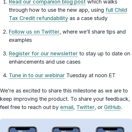
Read our companion blog post
which walks
through how to use the new app, using
full Child
Tax Credit refundability
as a case study
Follow us on Twitter
, where we’ll share tips and
examples
Register for our newsletter
to stay up to date on
enhancements and use cases
Tune in to our webinar
Tuesday at noon ET
We’re as excited to share this milestone as we are to
keep improving the product. To share your feedback,
feel free to reach out by
email
,
Twitter
, or
GitHub
.