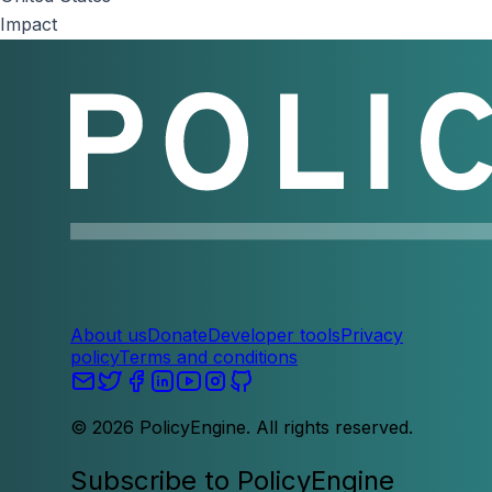
Impact
About us
Donate
Developer tools
Privacy
policy
Terms and conditions
©
2026
PolicyEngine. All rights reserved.
Subscribe to PolicyEngine