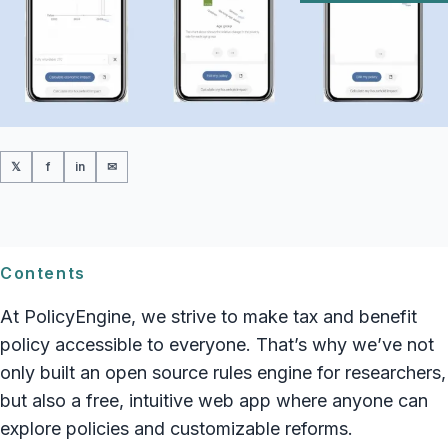
𝕏
f
in
✉
Contents
At PolicyEngine, we strive to make tax and benefit
policy accessible to everyone. That’s why we’ve not
only built an open source rules engine for researchers,
but also a free, intuitive web app where anyone can
explore policies and customizable reforms.