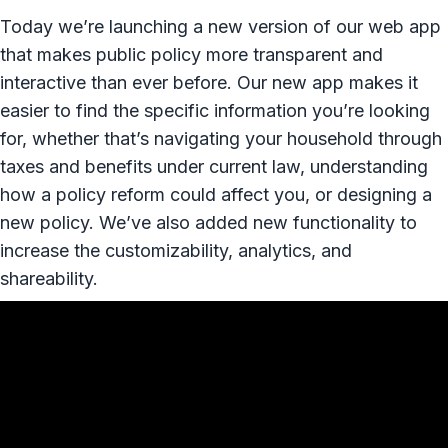
Today we’re launching a new version of our web app
that makes public policy more transparent and
interactive than ever before. Our new app makes it
easier to find the specific information you’re looking
for, whether that’s navigating your household through
taxes and benefits under current law, understanding
how a policy reform could affect you, or designing a
new policy. We’ve also added new functionality to
increase the customizability, analytics, and
shareability.