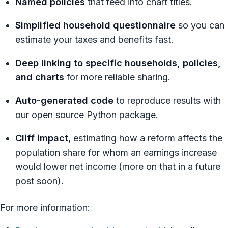
Named policies
that feed into chart titles.
Simplified household questionnaire
so you can
estimate your taxes and benefits fast.
Deep linking to specific households, policies,
and charts
for more reliable sharing.
Auto-generated code
to reproduce results with
our open source Python package.
Cliff impact
, estimating how a reform affects the
population share for whom an earnings increase
would lower net income (more on that in a future
post soon).
For more information: