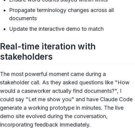
Propagate terminology changes across all
documents
Update the interactive demo to match
Real-time iteration with
stakeholders
The most powerful moment came during a
stakeholder call. As they asked questions like "How
would a caseworker actually find documents?", I
could say "Let me show you" and have Claude Code
generate a working prototype in minutes. The live
demo site evolved during the conversation,
incorporating feedback immediately.