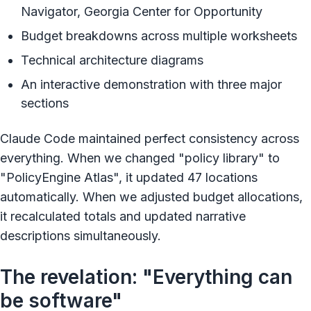
Navigator, Georgia Center for Opportunity
Budget breakdowns across multiple worksheets
Technical architecture diagrams
An interactive demonstration with three major
sections
Claude Code maintained perfect consistency across
everything. When we changed "policy library" to
"PolicyEngine Atlas", it updated 47 locations
automatically. When we adjusted budget allocations,
it recalculated totals and updated narrative
descriptions simultaneously.
The revelation: "Everything can
be software"