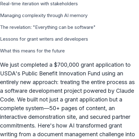
Real-time iteration with stakeholders
Managing complexity through AI memory
The revelation: "Everything can be software"
Lessons for grant writers and developers
What this means for the future
We just completed a $700,000 grant application to
USDA's Public Benefit Innovation Fund using an
entirely new approach: treating the entire process as
a software development project powered by Claude
Code. We built not just a grant application but a
complete system—50+ pages of content, an
interactive demonstration site, and secured partner
commitments. Here's how AI transformed grant
writing from a document management challenge into