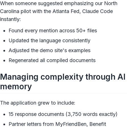
When someone suggested emphasizing our North
Carolina pilot with the Atlanta Fed, Claude Code
instantly:
Found every mention across 50+ files
Updated the language consistently
Adjusted the demo site's examples
Regenerated all compiled documents
Managing complexity through AI
memory
The application grew to include:
15 response documents (3,750 words exactly)
Partner letters from MyFriendBen, Benefit