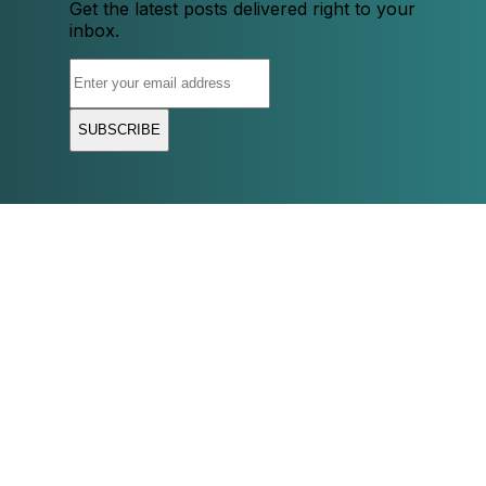
Get the latest posts delivered right to your
inbox.
SUBSCRIBE