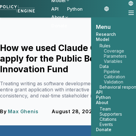
Model
API
Python
About
Donate
Menu
Research
Model
How we used Claude Code to
Rules
Coverage
apply for the Public Benefit
Parameters
Variables
Data
Innovation Fund
Pipeline
Calibration
Validation
Treating writing as software development, we built an
Behavioral respo
entire grant application with interactive demos, perfect
API
consistency, and real-time stakeholder iteration.
Python
About
Team
By
Max Ghenis
August 28, 2025
4 min read
Supporters
Citations
Events
Donate