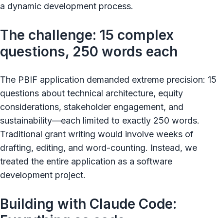
a dynamic development process.
The challenge: 15 complex
questions, 250 words each
The PBIF application demanded extreme precision: 15
questions about technical architecture, equity
considerations, stakeholder engagement, and
sustainability—each limited to exactly 250 words.
Traditional grant writing would involve weeks of
drafting, editing, and word-counting. Instead, we
treated the entire application as a software
development project.
Building with Claude Code: