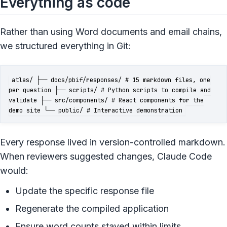
Everything as code
Rather than using Word documents and email chains,
we structured everything in Git:
atlas/ ├── docs/pbif/responses/ # 15 markdown files, one
per question ├── scripts/ # Python scripts to compile and
validate ├── src/components/ # React components for the
demo site └── public/ # Interactive demonstration
Every response lived in version-controlled markdown.
When reviewers suggested changes, Claude Code
would:
Update the specific response file
Regenerate the compiled application
Ensure word counts stayed within limits