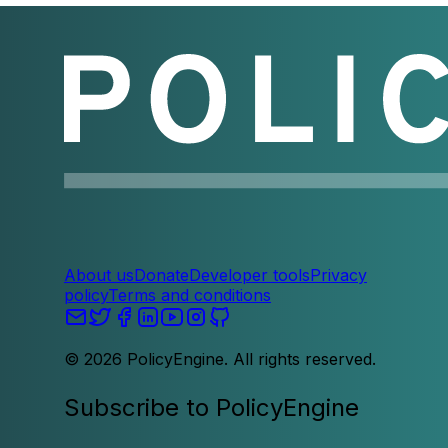
About us
Donate
Developer tools
Privacy
policy
Terms and conditions
©
2026
PolicyEngine. All rights reserved.
Subscribe to PolicyEngine