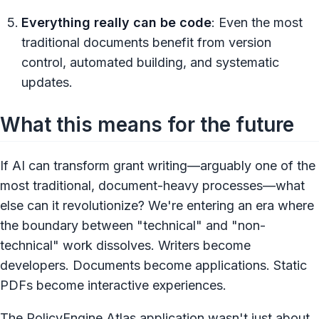
Everything really can be code
: Even the most
traditional documents benefit from version
control, automated building, and systematic
updates.
What this means for the future
If AI can transform grant writing—arguably one of the
most traditional, document-heavy processes—what
else can it revolutionize? We're entering an era where
the boundary between "technical" and "non-
technical" work dissolves. Writers become
developers. Documents become applications. Static
PDFs become interactive experiences.
The PolicyEngine Atlas application wasn't just about