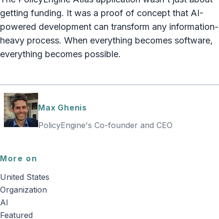
getting funding. It was a proof of concept that AI-
powered development can transform any information-
heavy process. When everything becomes software,
everything becomes possible.
Max Ghenis
PolicyEngine's Co-founder and CEO
More on
United States
Organization
AI
Featured