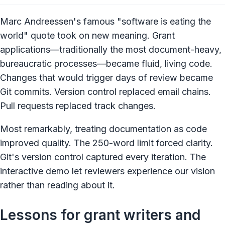
Marc Andreessen's famous "software is eating the
world" quote took on new meaning. Grant
applications—traditionally the most document-heavy,
bureaucratic processes—became fluid, living code.
Changes that would trigger days of review became
Git commits. Version control replaced email chains.
Pull requests replaced track changes.
Most remarkably, treating documentation as code
improved quality. The 250-word limit forced clarity.
Git's version control captured every iteration. The
interactive demo let reviewers experience our vision
rather than reading about it.
Lessons for grant writers and