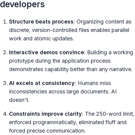
developers
Structure beats process
: Organizing content as
discrete, version-controlled files enables parallel
work and atomic updates.
Interactive demos convince
: Building a working
prototype during the application process
demonstrates capability better than any narrative.
AI excels at consistency
: Humans miss
inconsistencies across large documents. AI
doesn't.
Constraints improve clarity
: The 250-word limit,
enforced programmatically, eliminated fluff and
forced precise communication.