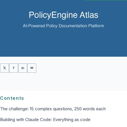
𝕏
f
in
✉
Contents
The challenge: 15 complex questions, 250 words each
Building with Claude Code: Everything as code