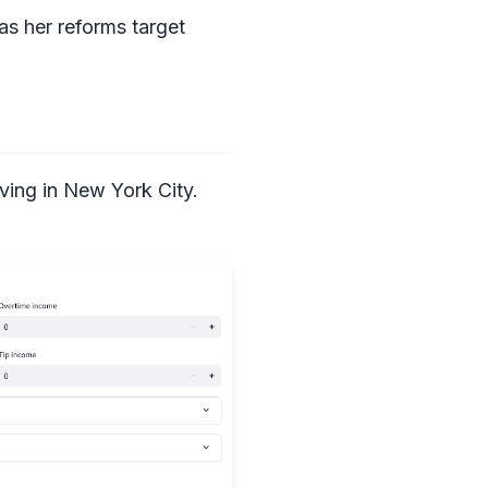
as her reforms target
iving in New York City.