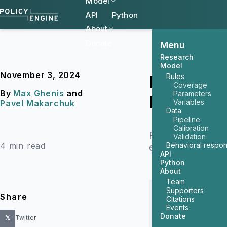
Model
API
Python
About
Donate
Menu
Research
Model
November 3, 2024
Rules
How Would
Coverage
By
Max Ghenis
and
Parameters
Economic 
Variables
Pavel Makarchuk
Data
Pipeline
Calibration
PolicyEngine has
Validation
4 min read
Behavioral respo
election’s tax p
API
Python
About
Team
Supporters
Share
Citations
Events
Donate
𝕏
Twitter