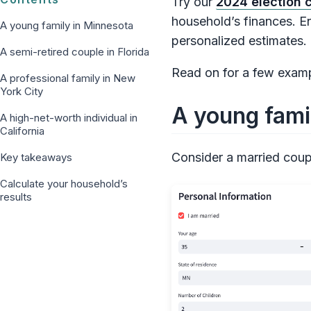
Try our
2024 election c
household’s finances. En
A young family in Minnesota
personalized estimates.
A semi-retired couple in Florida
Read on for a few exampl
A professional family in New
York City
A young fami
A high-net-worth individual in
California
Consider a married coupl
Key takeaways
Calculate your household’s
results