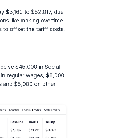
by $3,160 to $52,017, due
ions like making overtime
to offset the tariff costs.
eceive $45,000 in Social
 in regular wages, $8,000
ds and $5,000 on other