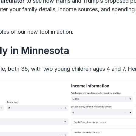
alculator
to see how Harris and Trump’s proposed pol
ter your family details, income sources, and spending 
es of our new tool in action.
ly in Minnesota
e, both 35, with two young children ages 4 and 7. Here