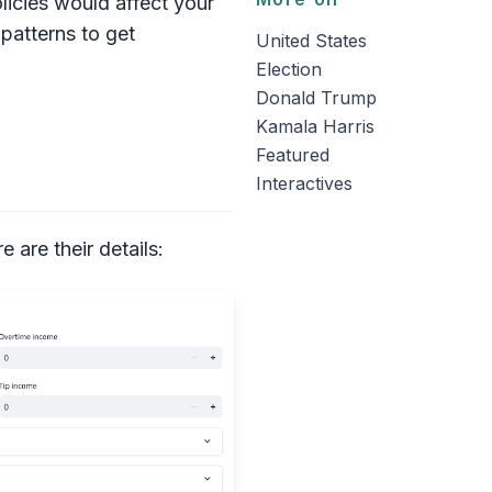
icies would affect your
patterns to get
United States
Election
Donald Trump
Kamala Harris
Featured
Interactives
 are their details: