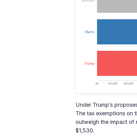
Under Trump’s proposed 
The tax exemptions on th
outweigh the impact of 
$1,530.