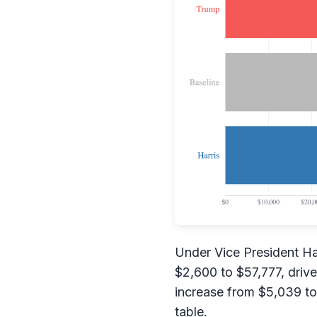
Under Vice President Har
$2,600 to $57,777, drive
increase from $5,039 to 
table.