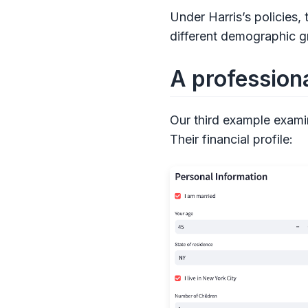
Under Harris’s policies,
different demographic g
A professiona
Our third example examin
Their financial profile: