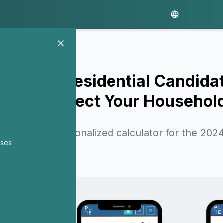
 Each Presidential Candidat
Plans Affect Your Househol
 created a personalized calculator for the 2024
nses
roposals.