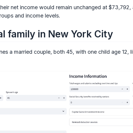
 their net income would remain unchanged at $73,792, 
roups and income levels.
l family in New York City
es a married couple, both 45, with one child age 12, l