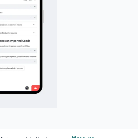
More on