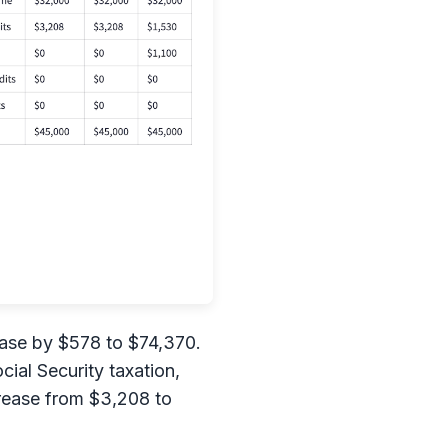
ease by $578 to $74,370.
ial Security taxation,
crease from $3,208 to