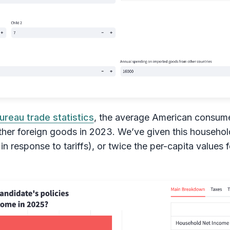
ureau trade statistics
, the average American consume
ther foreign goods in 2023. We’ve given this household
in response to tariffs), or twice the per-capita values 