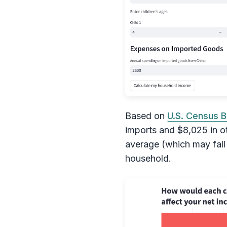
Based on
U.S. Census B
imports and $8,025 in o
average (which may fall 
household.