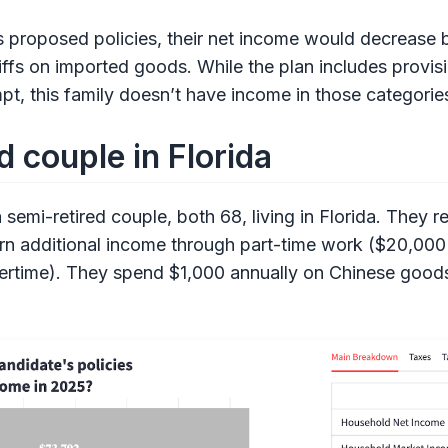
 proposed policies, their net income would decrease 
iffs on imported goods. While the plan includes provis
t, this family doesn’t have income in those categories 
d couple in Florida
semi-retired couple, both 68, living in Florida. They r
arn additional income through part-time work ($20,000
overtime). They spend $1,000 annually on Chinese goo