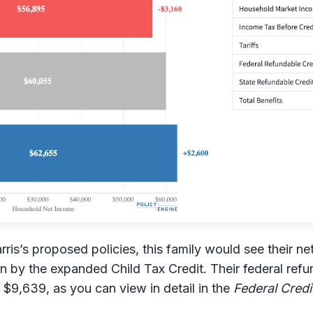
ris’s proposed policies, this family would see their n
n by the expanded Child Tax Credit. Their federal ref
$9,639, as you can view in detail in the
Federal Credi