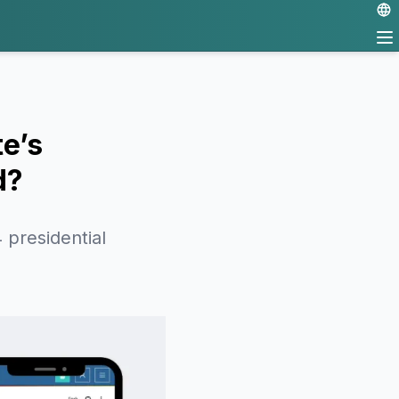
e’s
d?
 presidential