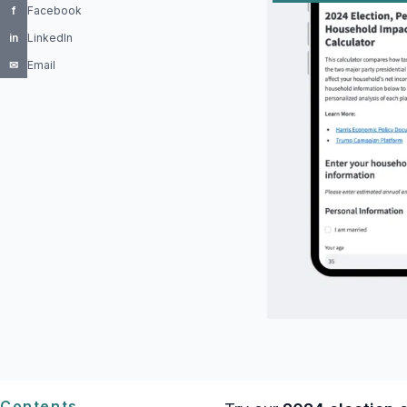
f
Facebook
in
LinkedIn
✉
Email
Contents