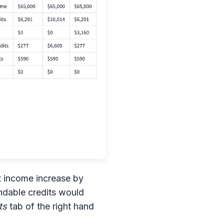
et income increase by
undable credits would
ts
tab of the right hand