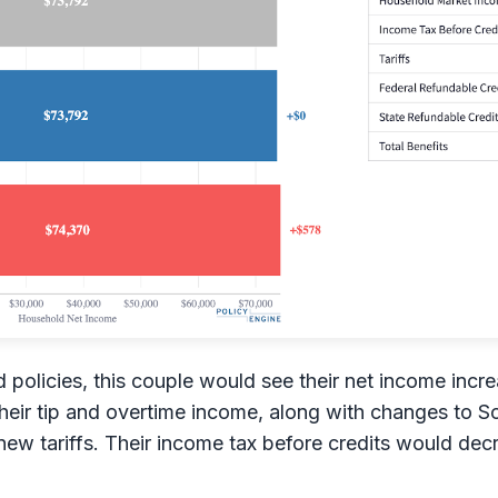
policies, this couple would see their net income incr
eir tip and overtime income, along with changes to Soc
new tariffs. Their income tax before credits would de