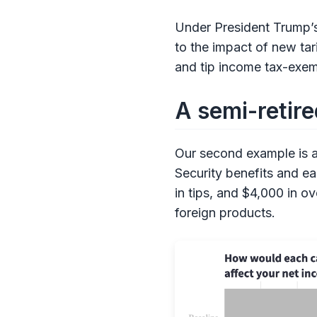
Under President Trump’s
to the impact of new tar
and tip income tax-exemp
A semi-retire
Our second example is a 
Security benefits and e
in tips, and $4,000 in 
foreign products.