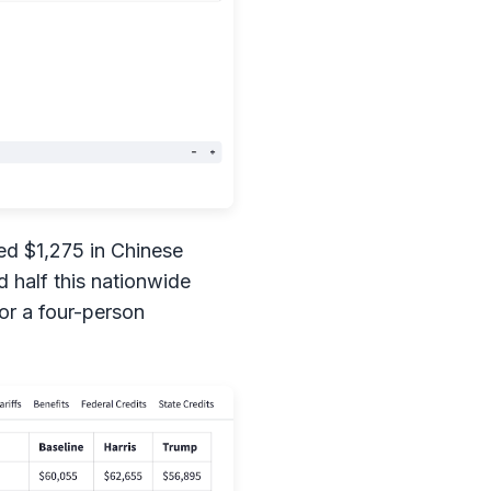
d $1,275 in Chinese
 half this nationwide
for a four-person