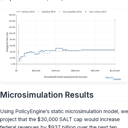
Microsimulation Results
Using PolicyEngine’s static microsimulation model, we
project that the $30,000 SALT cap would increase
federal revenues by $937 billion over the next ten