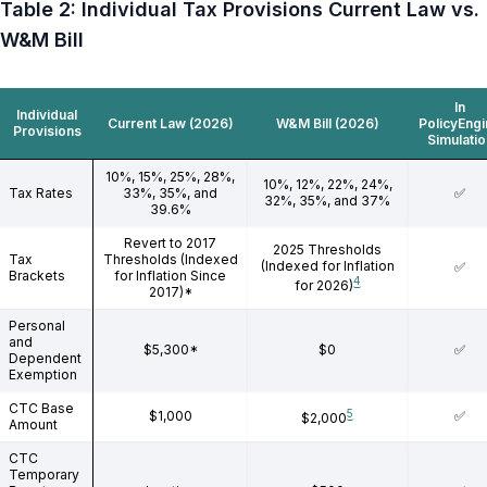
Table 2: Individual Tax Provisions Current Law vs.
W&M Bill
In
Individual
Current Law (2026)
W&M Bill (2026)
PolicyEng
Provisions
Simulatio
10%, 15%, 25%, 28%,
10%, 12%, 22%, 24%,
Tax Rates
33%, 35%, and
✅
32%, 35%, and 37%
39.6%
Revert to 2017
2025 Thresholds
Tax
Thresholds (Indexed
(Indexed for Inflation
✅
Brackets
for Inflation Since
4
for 2026)
2017)*
Personal
and
$5,300*
$0
✅
Dependent
Exemption
CTC Base
5
$1,000
✅
$2,000
Amount
CTC
Temporary