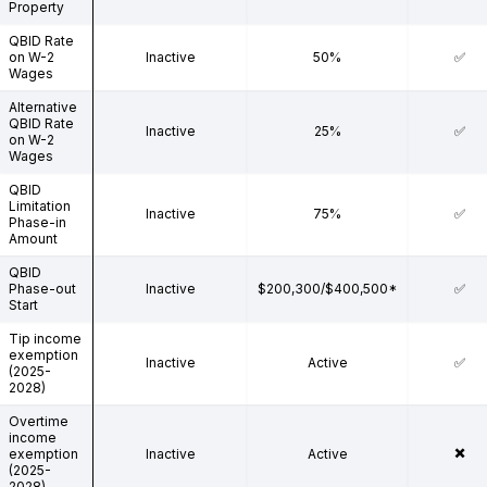
Property
QBID Rate
on W-2
Inactive
50%
✅
Wages
Alternative
QBID Rate
Inactive
25%
✅
on W-2
Wages
QBID
Limitation
Inactive
75%
✅
Phase-in
Amount
QBID
Phase-out
Inactive
$200,300/$400,500*
✅
Start
Tip income
exemption
Inactive
Active
✅
(2025-
2028)
Overtime
income
✖️
exemption
Inactive
Active
(2025-
2028)