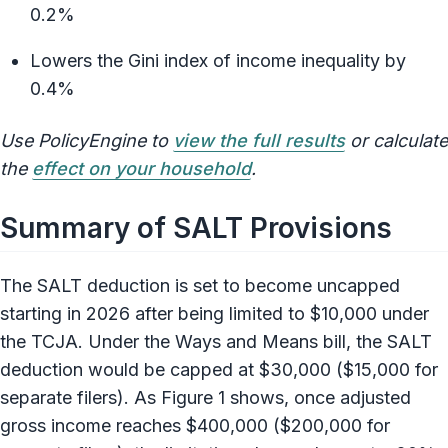
0.2%
Lowers the Gini index of income inequality by
0.4%
Use PolicyEngine to
view the full results
or calculate
the
effect on your household
.
Summary of SALT Provisions
The SALT deduction is set to become uncapped
starting in 2026 after being limited to $10,000 under
the TCJA. Under the Ways and Means bill, the SALT
deduction would be capped at $30,000 ($15,000 for
separate filers). As Figure 1 shows, once adjusted
gross income reaches $400,000 ($200,000 for