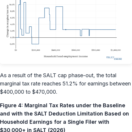
As a result of the SALT cap phase-out, the total
marginal tax rate reaches 51.2% for earnings between
$400,000 to $470,000.
Figure 4: Marginal Tax Rates under the Baseline
and with the SALT Deduction Limitation Based on
Household Earnings for a Single Filer with
$30,000+ in SALT (2026)