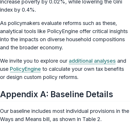
increase poverty by 0.02%, while lowering the Gini
index by 0.4%.
As policymakers evaluate reforms such as these,
analytical tools like PolicyEngine offer critical insights
into the impacts on diverse household compositions
and the broader economy.
We invite you to explore our
additional analyses
and
use
PolicyEngine
to calculate your own tax benefits
or design custom policy reforms.
Appendix A: Baseline Details
Our baseline includes most individual provisions in the
Ways and Means bill, as shown in Table 2.