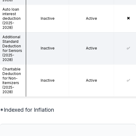
Auto loan
interest
✖️
deduction
Inactive
Active
(2025-
2028)
Additional
Standard
Deduction
Inactive
Active
✅
for Seniors
(2025-
2028)
Charitable
Deduction
for Non-
Inactive
Active
✅
Itemizers
(2025-
2028)
*Indexed for Inflation