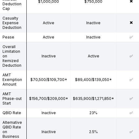
✖️
$1,000,000
$750,000
Deduction
Cap
Casualty
✖️
Expense
Active
Inactive
Deduction
Pease
Active
Inactive
✅
Overall
Limitation
on
Inactive
Active
✅
Itemized
Deduction
AMT
Exemption
$70,500/$109,700*
$89,400/$139,050*
✅
Amount
AMT
Phase-out
$156,700/$209,000*
$635,900/$1,271,850*
✅
Start
QBID Rate
Inactive
23%
✅
Alternative
QBID Rate
on
Inactive
2.5%
✅
Business