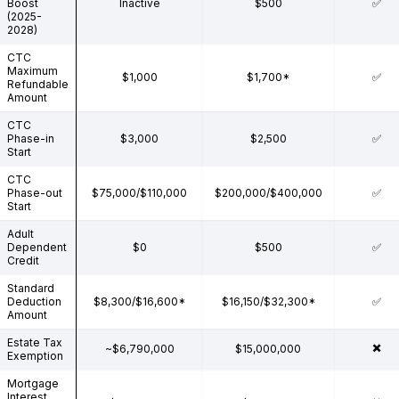
Boost
Inactive
$500
✅
(2025-
2028)
CTC
Maximum
$1,000
$1,700*
✅
Refundable
Amount
CTC
Phase-in
$3,000
$2,500
✅
Start
CTC
Phase-out
$75,000/$110,000
$200,000/$400,000
✅
Start
Adult
Dependent
$0
$500
✅
Credit
Standard
Deduction
$8,300/$16,600*
$16,150/$32,300*
✅
Amount
Estate Tax
✖️
~$6,790,000
$15,000,000
Exemption
Mortgage
Interest