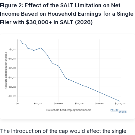
Figure 2: Effect of the SALT Limitation on Net
Income Based on Household Earnings for a Single
Filer with $30,000+ in SALT (2026)
The introduction of the cap would affect the single