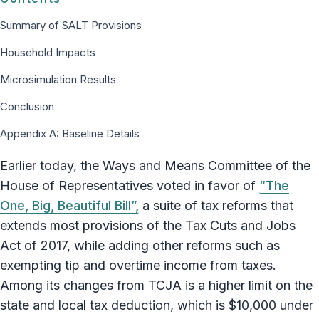
Summary of SALT Provisions
Household Impacts
Microsimulation Results
Conclusion
Appendix A: Baseline Details
Earlier today, the Ways and Means Committee of the
House of Representatives voted in favor of
“The
One, Big, Beautiful Bill”,
a suite of tax reforms that
extends most provisions of the Tax Cuts and Jobs
Act of 2017, while adding other reforms such as
exempting tip and overtime income from taxes.
Among its changes from TCJA is a higher limit on the
state and local tax deduction, which is $10,000 under