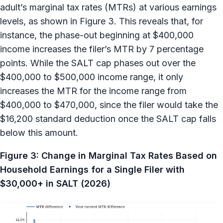
adult’s marginal tax rates (MTRs) at various earnings
levels, as shown in Figure 3. This reveals that, for
instance, the phase-out beginning at $400,000
income increases the filer’s MTR by 7 percentage
points. While the SALT cap phases out over the
$400,000 to $500,000 income range, it only
increases the MTR for the income range from
$400,000 to $470,000, since the filer would take the
$16,200 standard deduction once the SALT cap falls
below this amount.
Figure 3: Change in Marginal Tax Rates Based on
Household Earnings for a Single Filer with
$30,000+ in SALT (2026)