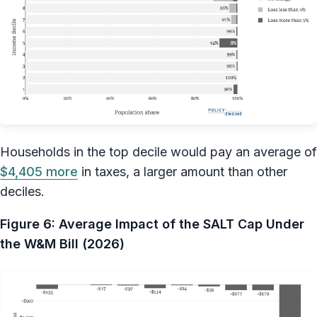
Households in the top decile would pay an average of
$4,405 more
in taxes, a larger amount than other
deciles.
Figure 6: Average Impact of the SALT Cap Under
the W&M Bill (2026)