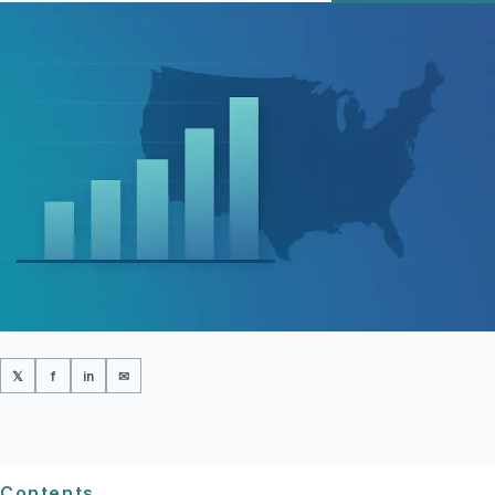
𝕏
f
in
✉
Contents