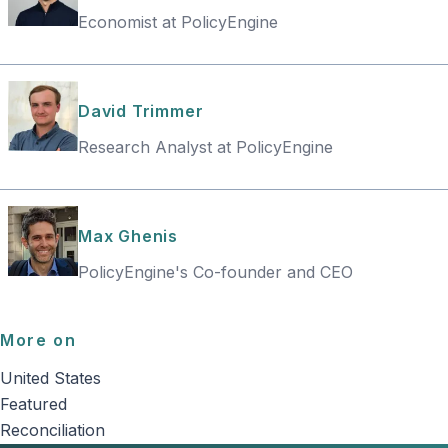
Economist at PolicyEngine
David Trimmer
Research Analyst at PolicyEngine
Max Ghenis
PolicyEngine's Co-founder and CEO
More on
United States
Featured
Reconciliation