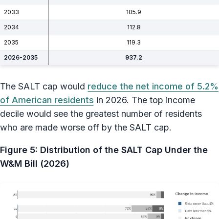
2033
105.9
2034
112.8
2035
119.3
2026-2035
937.2
The SALT cap would
reduce the net income of 5.2%
of American residents
in 2026. The top income
decile would see the greatest number of residents
who are made worse off by the SALT cap.
Figure 5: Distribution of the SALT Cap Under the
W&M Bill (2026)