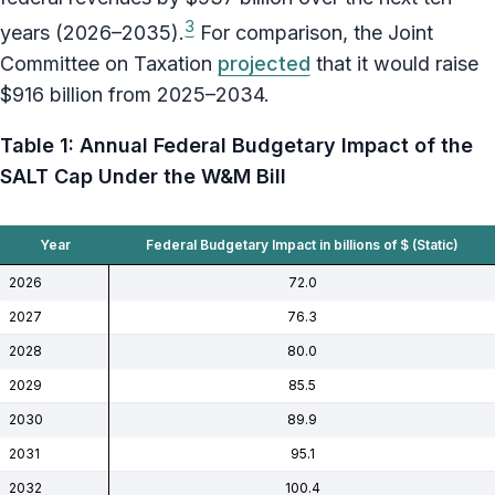
3
years (2026–2035).
For comparison, the Joint
Committee on Taxation
projected
that it would raise
$916 billion from 2025–2034.
Table 1: Annual Federal Budgetary Impact of the
SALT Cap Under the W&M Bill
Year
Federal Budgetary Impact in billions of $ (Static)
2026
72.0
2027
76.3
2028
80.0
2029
85.5
2030
89.9
2031
95.1
2032
100.4