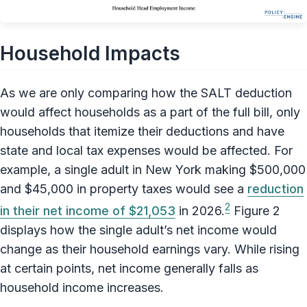
Household Impacts
As we are only comparing how the SALT deduction
would affect households as a part of the full bill, only
households that itemize their deductions and have
state and local tax expenses would be affected. For
example, a single adult in New York making $500,000
and $45,000 in property taxes would see a
reduction
2
in their net income of $21,053
in 2026.
Figure 2
displays how the single adult’s net income would
change as their household earnings vary. While rising
at certain points, net income generally falls as
household income increases.