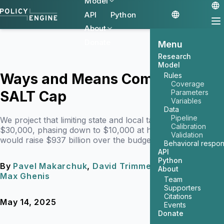
Model
API
Python
About
Donate
Menu
Research
Model
Ways and Means Committee's
Rules
Coverage
SALT Cap
Parameters
Variables
Data
Pipeline
We project that limiting state and local tax deductions to
Calibration
$30,000, phasing down to $10,000 at high incomes,
Validation
would raise $937 billion over the budget window.
Behavioral respo
API
Python
By
Pavel Makarchuk
,
David Trimmer
, and
About
Max Ghenis
Team
Supporters
Citations
May 14, 2025
8 min read
Events
Donate