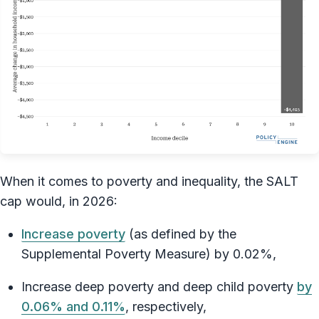
When it comes to poverty and inequality, the SALT
cap would, in 2026:
Increase poverty
(as defined by the
Supplemental Poverty Measure) by 0.02%,
Increase deep poverty and deep child poverty
by
0.06% and 0.11%
, respectively,