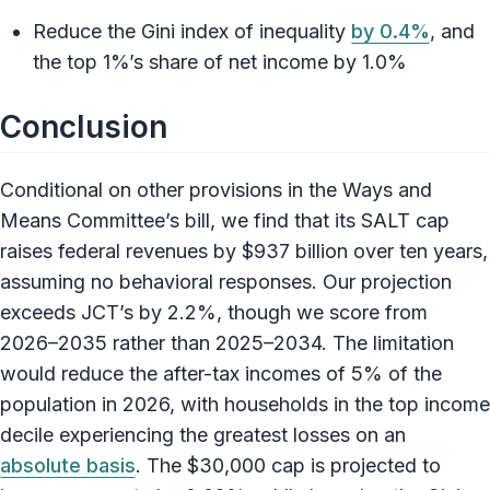
Reduce the Gini index of inequality
by 0.4%
, and
the top 1%’s share of net income by 1.0%
Conclusion
Conditional on other provisions in the Ways and
Means Committee’s bill, we find that its SALT cap
raises federal revenues by $937 billion over ten years,
assuming no behavioral responses. Our projection
exceeds JCT’s by 2.2%, though we score from
2026–2035 rather than 2025–2034. The limitation
would reduce the after-tax incomes of 5% of the
population in 2026, with households in the top income
decile experiencing the greatest losses on an
absolute basis
. The $30,000 cap is projected to