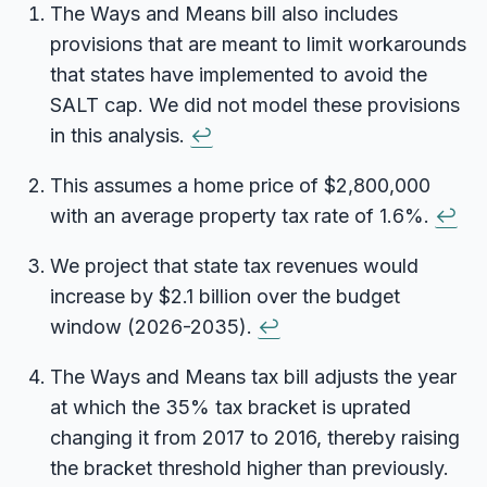
The Ways and Means bill also includes
provisions that are meant to limit workarounds
that states have implemented to avoid the
SALT cap. We did not model these provisions
in this analysis.
↩
This assumes a home price of $2,800,000
with an average property tax rate of 1.6%.
↩
We project that state tax revenues would
increase by $2.1 billion over the budget
window (2026-2035).
↩
The Ways and Means tax bill adjusts the year
at which the 35% tax bracket is uprated
changing it from 2017 to 2016, thereby raising
the bracket threshold higher than previously.