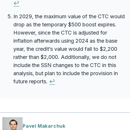
↩
In 2029, the maximum value of the CTC would
drop as the temporary $500 boost expires.
However, since the CTC is adjusted for
inflation afterwards using 2024 as the base
year, the credit’s value would fall to $2,200
rather than $2,000. Additionally, we do not
include the SSN changes to the CTC in this
analysis, but plan to include the provision in
future reports.
↩
Pavel Makarchuk