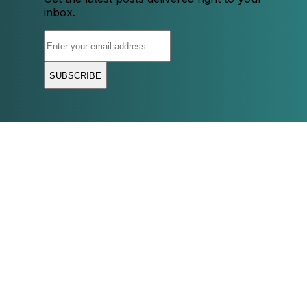
inbox.
SUBSCRIBE