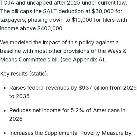
TCJA and uncapped after 2025 under current law.
The bill caps the SALT deduction at $30,000 for
taxpayers, phasing down to $10,000 for filers with
income above $400,000.
We modeled the impact of this policy against a
baseline with most other provisions of the Ways &
Means Committee’s bill (see Appendix A).
Key results (static):
Raises federal revenues by $937 billion from 2026
to 2035
Reduces net income for 5.2% of Americans in
2026
Increases the Supplemental Poverty Measure by