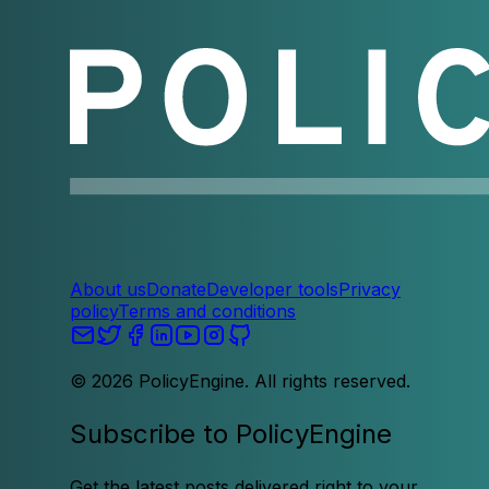
About us
Donate
Developer tools
Privacy
policy
Terms and conditions
©
2026
PolicyEngine. All rights reserved.
Subscribe to PolicyEngine
Get the latest posts delivered right to your