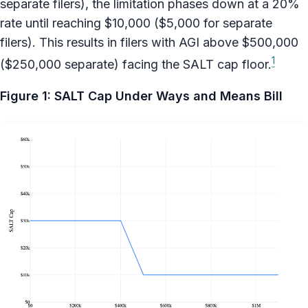
separate filers), the limitation phases down at a 20%
rate until reaching $10,000 ($5,000 for separate
filers). This results in filers with AGI above $500,000
1
($250,000 separate) facing the SALT cap floor.
Figure 1: SALT Cap Under Ways and Means Bill