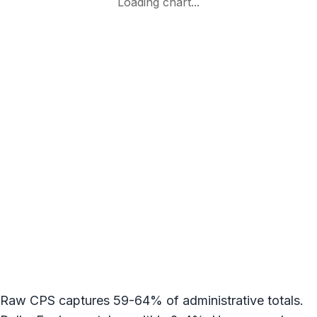
Raw CPS captures 59-64% of administrative totals.