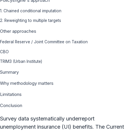
PolicyEngine's approach
1. Chained conditional imputation
2. Reweighting to multiple targets
Other approaches
Federal Reserve / Joint Committee on Taxation
CBO
TRIM3 (Urban Institute)
Summary
Why methodology matters
Limitations
Conclusion
Survey data systematically underreport
unemployment insurance (UI) benefits. The Current