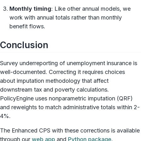
Monthly timing
: Like other annual models, we
work with annual totals rather than monthly
benefit flows.
Conclusion
Survey underreporting of unemployment insurance is
well-documented. Correcting it requires choices
about imputation methodology that affect
downstream tax and poverty calculations.
PolicyEngine uses nonparametric imputation (QRF)
and reweights to match administrative totals within 2-
4%.
The Enhanced CPS with these corrections is available
through our
web app
and
Python package
.