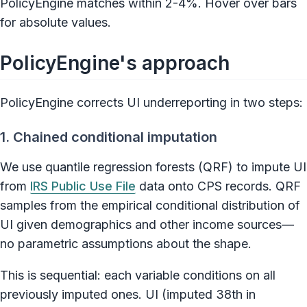
PolicyEngine matches within 2-4%. Hover over bars
for absolute values.
PolicyEngine's approach
PolicyEngine corrects UI underreporting in two steps:
1. Chained conditional imputation
We use quantile regression forests (QRF) to impute UI
from
IRS Public Use File
data onto CPS records. QRF
samples from the empirical conditional distribution of
UI given demographics and other income sources—
no parametric assumptions about the shape.
This is sequential: each variable conditions on all
previously imputed ones. UI (imputed 38th in