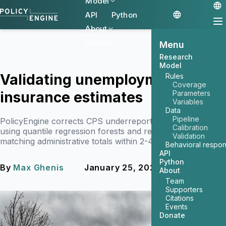
Model
API
Python
About
Donate
Menu
Research
Model
Validating unemployment
Rules
Coverage
insurance estimates
Parameters
Variables
Data
Pipeline
PolicyEngine corrects CPS underreporting of UI benefits
Calibration
using quantile regression forests and reweighting,
Validation
matching administrative totals within 2-4%.
Behavioral respo
API
Python
By
Max Ghenis
January 25, 2026
5 min read
About
Team
Supporters
Citations
Events
Donate