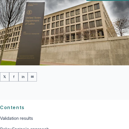
𝕏
f
in
✉
Contents
Validation results