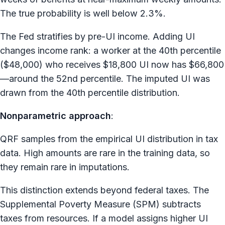
The true probability is well below 2.3%.
The Fed stratifies by pre-UI income. Adding UI
changes income rank: a worker at the 40th percentile
($48,000) who receives $18,800 UI now has $66,800
—around the 52nd percentile. The imputed UI was
drawn from the 40th percentile distribution.
Nonparametric approach
:
QRF samples from the empirical UI distribution in tax
data. High amounts are rare in the training data, so
they remain rare in imputations.
This distinction extends beyond federal taxes. The
Supplemental Poverty Measure (SPM) subtracts
taxes from resources. If a model assigns higher UI