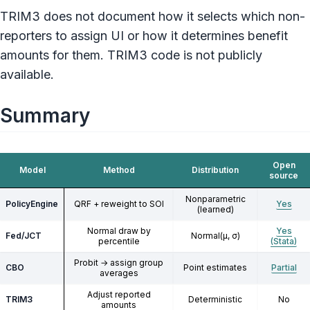
TRIM3 does not document how it selects which non-
reporters to assign UI or how it determines benefit
amounts for them. TRIM3 code is not publicly
available.
Summary
Open
Model
Method
Distribution
source
Nonparametric
PolicyEngine
QRF + reweight to SOI
Yes
(learned)
Normal draw by
Yes
Fed/JCT
Normal(μ, σ)
percentile
(Stata)
Probit → assign group
CBO
Point estimates
Partial
averages
Adjust reported
TRIM3
Deterministic
No
amounts