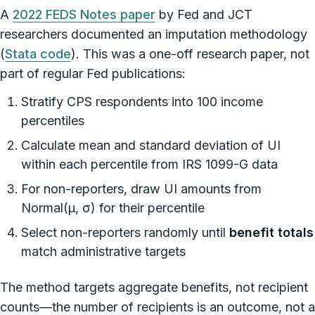
A
2022 FEDS Notes paper
by Fed and JCT
researchers documented an imputation methodology
(
Stata code
). This was a one-off research paper, not
part of regular Fed publications:
Stratify CPS respondents into 100 income
percentiles
Calculate mean and standard deviation of UI
within each percentile from IRS 1099-G data
For non-reporters, draw UI amounts from
Normal(μ, σ) for their percentile
Select non-reporters randomly until
benefit totals
match administrative targets
The method targets aggregate benefits, not recipient
counts—the number of recipients is an outcome, not a