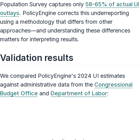
Population Survey captures only
58-65% of actual UI
outlays
. PolicyEngine corrects this underreporting
using a methodology that differs from other
approaches—and understanding these differences
matters for interpreting results.
Validation results
We compared PolicyEngine's 2024 UI estimates
against administrative data from the
Congressional
Budget Office
and
Department of Labor
: