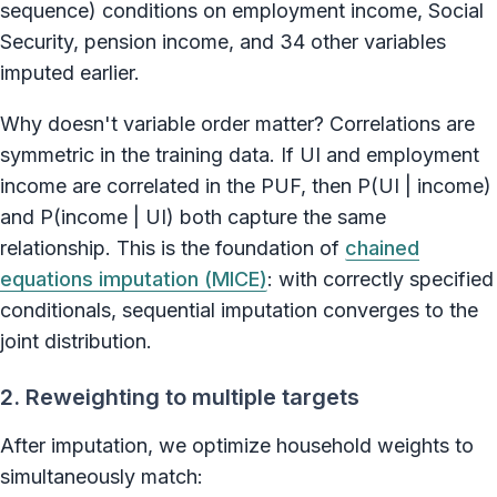
sequence) conditions on employment income, Social
Security, pension income, and 34 other variables
imputed earlier.
Why doesn't variable order matter? Correlations are
symmetric in the training data. If UI and employment
income are correlated in the PUF, then P(UI | income)
and P(income | UI) both capture the same
relationship. This is the foundation of
chained
equations imputation (MICE)
: with correctly specified
conditionals, sequential imputation converges to the
joint distribution.
2. Reweighting to multiple targets
After imputation, we optimize household weights to
simultaneously match: