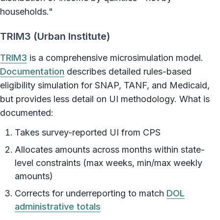
households."
TRIM3 (Urban Institute)
TRIM3
is a comprehensive microsimulation model.
Documentation
describes detailed rules-based
eligibility simulation for SNAP, TANF, and Medicaid,
but provides less detail on UI methodology. What is
documented:
Takes survey-reported UI from CPS
Allocates amounts across months within state-
level constraints (max weeks, min/max weekly
amounts)
Corrects for underreporting to match
DOL
administrative totals