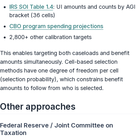
IRS SOI Table 1.4
: UI amounts and counts by AGI
bracket (36 cells)
CBO program spending projections
2,800+ other calibration targets
This enables targeting both caseloads and benefit
amounts simultaneously. Cell-based selection
methods have one degree of freedom per cell
(selection probability), which constrains benefit
amounts to follow from who is selected.
Other approaches
Federal Reserve / Joint Committee on
Taxation