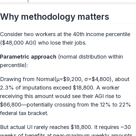
Why methodology matters
Consider two workers at the 40th income percentile
($48,000 AGI) who lose their jobs.
Parametric approach
(normal distribution within
percentile):
Drawing from Normal(μ=$9,200, σ=$4,800), about
2.3% of imputations exceed $18,800. A worker
receiving this amount would see their AGI rise to
$66,800—potentially crossing from the 12% to 22%
federal tax bracket.
But actual UI rarely reaches $18,800. It requires ~30
weeks of benefits at near-maximum weekly amounts.