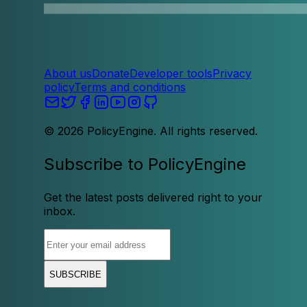
About us
Donate
Developer tools
Privacy
policy
Terms and conditions
©
2026
PolicyEngine. All rights reserved.
Subscribe to PolicyEngine
Get the latest posts delivered right to your
inbox.
SUBSCRIBE