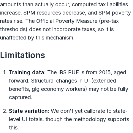
amounts than actually occur, computed tax liabilities
increase, SPM resources decrease, and SPM poverty
rates rise. The Official Poverty Measure (pre-tax
thresholds) does not incorporate taxes, so it is
unaffected by this mechanism.
Limitations
Training data
: The IRS PUF is from 2015, aged
forward. Structural changes in UI (extended
benefits, gig economy workers) may not be fully
captured.
State variation
: We don't yet calibrate to state-
level UI totals, though the methodology supports
this.