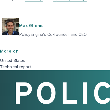
Max Ghenis
PolicyEngine's Co-founder and CEO
More on
United States
Technical report