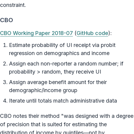
constraint.
CBO
CBO Working Paper 2018-07
(
GitHub code
):
Estimate probability of UI receipt via probit
regression on demographics and income
Assign each non-reporter a random number; if
probability > random, they receive UI
Assign average benefit amount for their
demographic/income group
Iterate until totals match administrative data
CBO notes their method "was designed with a degree
of precision that is suited for estimating the
distribution of income by quintiles—not by