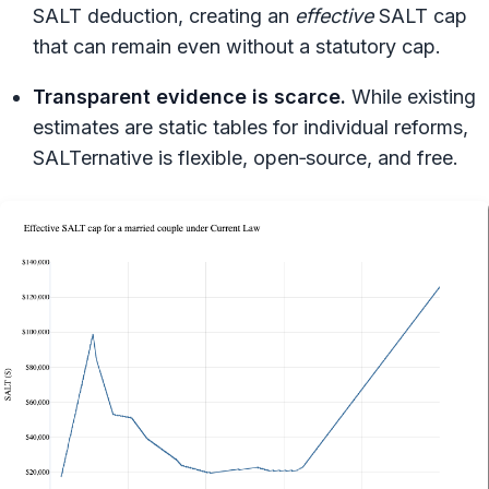
SALT deduction, creating an
effective
SALT cap
that can remain even without a statutory cap.
Transparent evidence is scarce.
While existing
estimates are static tables for individual reforms,
SALTernative is flexible, open‑source, and free.