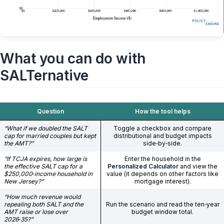
What you can do with
SALTernative
Question
How the tool helps
“What if we doubled the SALT
Toggle a checkbox and compare
cap for married couples but kept
distributional and budget impacts
the AMT?”
side‑by‑side.
“If TCJA expires, how large is
Enter the household in the
the effective SALT cap for a
Personalized Calculator
and view the
$250,000‑income household in
value (it depends on other factors like
New Jersey?”
mortgage interest).
“How much revenue would
repealing both SALT and the
Run the scenario and read the ten‑year
AMT raise or lose over
budget window total.
2026‑35?”