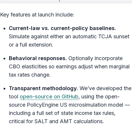
Key features at launch include:
Current‑law vs. current‑policy baselines.
Simulate against either an automatic TCJA sunset
or a full extension.
Behavioral responses.
Optionally incorporate
CBO elasticities so earnings adjust when marginal
tax rates change.
Transparent methodology.
We’ve developed the
tool
open-source on GitHub
, using the open-
source PolicyEngine US microsimulation model —
including a full set of state income tax rules,
critical for SALT and AMT calculations.