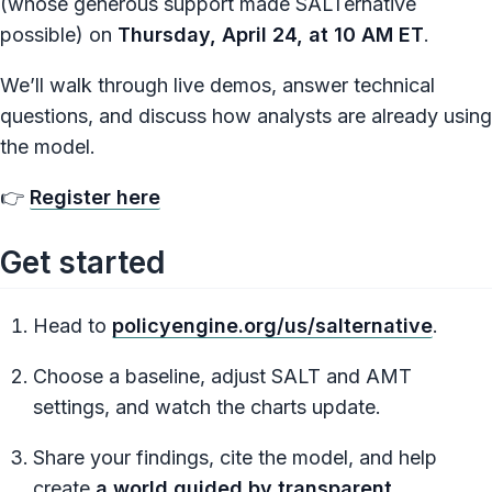
(whose generous support made SALTernative
possible) on
Thursday, April 24, at 10 AM ET
.
We’ll walk through live demos, answer technical
questions, and discuss how analysts are already using
the model.
👉
Register here
Get started
Head to
policyengine.org/us/salternative
.
Choose a baseline, adjust SALT and AMT
settings, and watch the charts update.
Share your findings, cite the model, and help
create
a world guided by transparent,