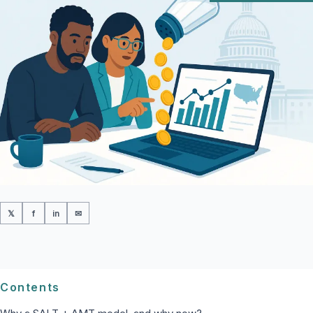
𝕏
f
in
✉
Contents