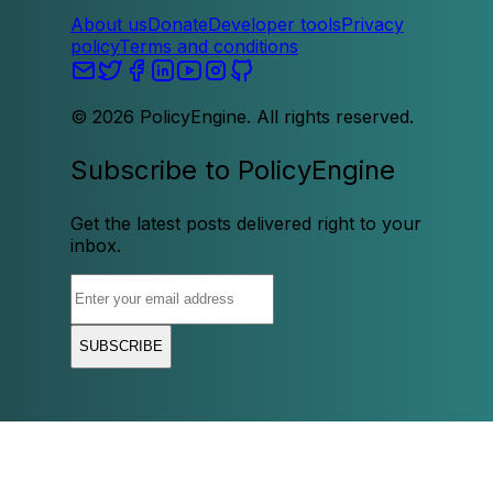
About us
Donate
Developer tools
Privacy
policy
Terms and conditions
©
2026
PolicyEngine. All rights reserved.
Subscribe to PolicyEngine
Get the latest posts delivered right to your
inbox.
SUBSCRIBE