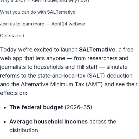
Why a SALT + AMT model, and why now?
What you can do with SALTernative
Join us to learn more — April 24 webinar
Get started
Today we’re excited to launch
SALTernative
, a free
web app that lets anyone — from researchers and
journalists to households and Hill staff — simulate
reforms to the state‑and‑local‑tax (SALT) deduction
and the Alternative Minimum Tax (AMT) and see their
effects on:
The federal budget
(2026–35)
Average household incomes
across the
distribution