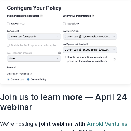
Join us to learn more — April 24
webinar
We’re hosting a
joint webinar with
Arnold Ventures