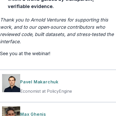
verifiable evidence.
Thank you to Arnold Ventures for supporting this
work, and to our open‑source contributors who
reviewed code, built datasets, and stress‑tested the
interface.
See you at the webinar!
Pavel Makarchuk
Economist at PolicyEngine
Max Ghenis