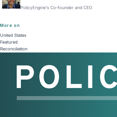
PolicyEngine's Co-founder and CEO
More on
United States
Featured
Reconciliation