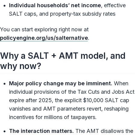
Individual households’ net income
, effective
SALT caps, and property‑tax subsidy rates
You can start exploring right now at
policyengine.org/us/salternative
.
Why a SALT + AMT model, and
why now?
Major policy change may be imminent.
When
individual provisions of the Tax Cuts and Jobs Act
expire after 2025, the explicit $10,000 SALT cap
vanishes and AMT parameters revert, reshaping
incentives for millions of taxpayers.
The interaction matters.
The AMT disallows the