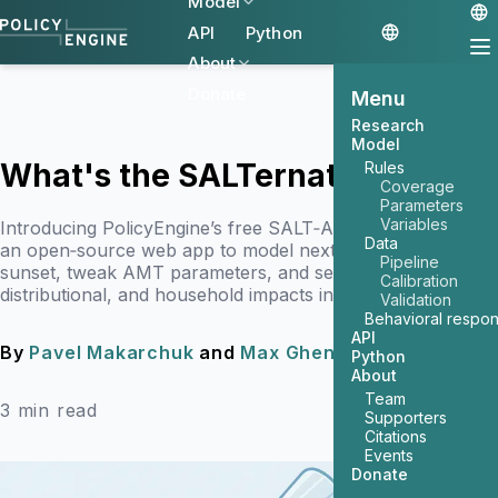
Model
API
Python
About
Donate
Menu
Research
Model
What's the SALTernative?
Rules
Coverage
Parameters
Variables
Introducing PolicyEngine’s free SALT‑AMT calculator —
Data
an open‑source web app to model next year’s SALT‑cap
Pipeline
sunset, tweak AMT parameters, and see the budget,
Calibration
distributional, and household impacts in seconds.
Validation
Behavioral respo
API
By
Pavel Makarchuk
and
Max Ghenis
April 21, 2025
Python
About
Team
3 min read
Supporters
Citations
Events
Donate