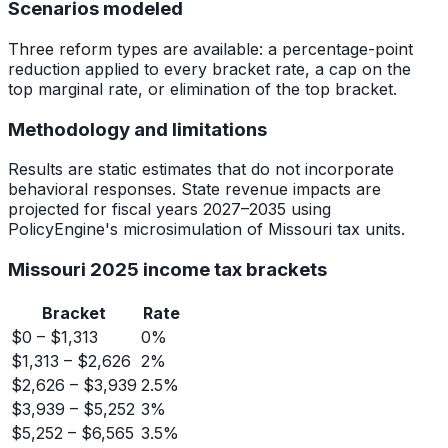
Scenarios modeled
Three reform types are available: a percentage-point
reduction applied to every bracket rate, a cap on the
top marginal rate, or elimination of the top bracket.
Methodology and limitations
Results are static estimates that do not incorporate
behavioral responses. State revenue impacts are
projected for fiscal years 2027–2035 using
PolicyEngine's microsimulation of Missouri tax units.
Missouri 2025 income tax brackets
Bracket
Rate
$0 – $1,313
0%
$1,313 – $2,626
2%
$2,626 – $3,939
2.5%
$3,939 – $5,252
3%
$5,252 – $6,565
3.5%