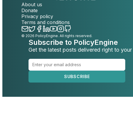
About us
Donate
Privacy policy
Terms and conditions
©
2026
PolicyEngine. All rights reserved.
Subscribe to PolicyEngine
Get the latest posts delivered right to your
SUBSCRIBE