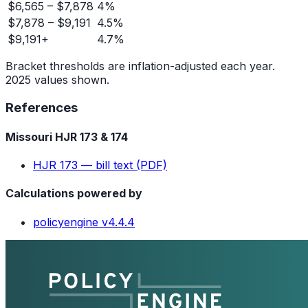
$6,565 – $7,878
4%
$7,878 – $9,191
4.5%
$9,191+
4.7%
Bracket thresholds are inflation-adjusted each year.
2025 values shown.
References
Missouri HJR 173 & 174
HJR 173 — bill text (PDF)
Calculations powered by
policyengine v4.4.4