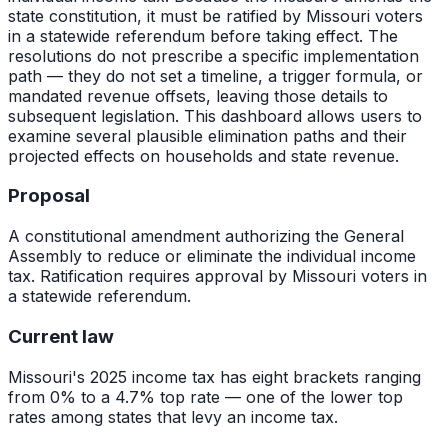
state constitution, it must be ratified by Missouri voters
in a statewide referendum before taking effect. The
resolutions do not prescribe a specific implementation
path — they do not set a timeline, a trigger formula, or
mandated revenue offsets, leaving those details to
subsequent legislation. This dashboard allows users to
examine several plausible elimination paths and their
projected effects on households and state revenue.
Proposal
A constitutional amendment authorizing the General
Assembly to reduce or eliminate the individual income
tax. Ratification requires approval by Missouri voters in
a statewide referendum.
Current law
Missouri's 2025 income tax has eight brackets ranging
from 0% to a 4.7% top rate — one of the lower top
rates among states that levy an income tax.