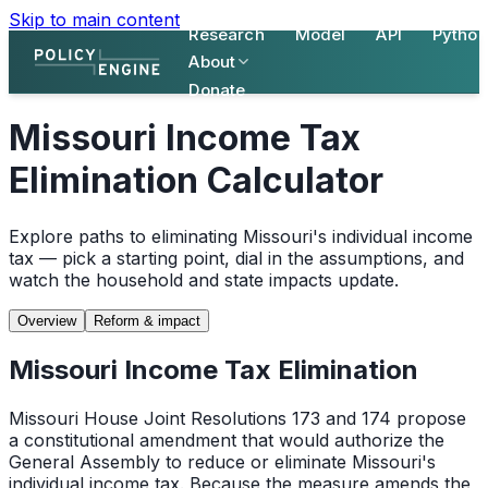
Skip to main content
Research
Model
API
Python
About
Donate
Missouri Income Tax
Elimination Calculator
Explore paths to eliminating Missouri's individual income
tax — pick a starting point, dial in the assumptions, and
watch the household and state impacts update.
Overview
Reform & impact
Missouri Income Tax Elimination
Missouri House Joint Resolutions 173 and 174 propose
a constitutional amendment that would authorize the
General Assembly to reduce or eliminate Missouri's
individual income tax. Because the measure amends the