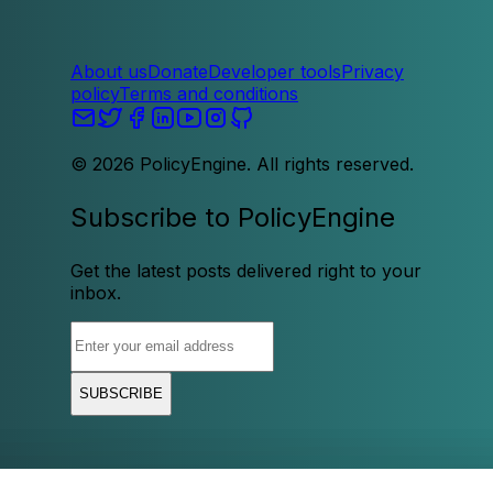
About us
Donate
Developer tools
Privacy
policy
Terms and conditions
©
2026
PolicyEngine. All rights reserved.
Subscribe to PolicyEngine
Get the latest posts delivered right to your
inbox.
SUBSCRIBE