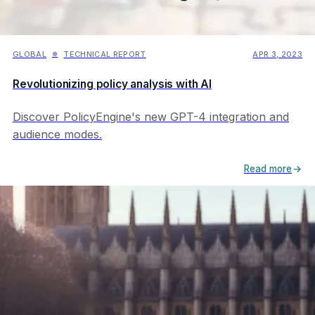
Maria Juaristi
Inflation
Max Ghenis
Interactives
Michael Smit
GLOBAL
TECHNICAL REPORT
APR 3, 2023
●
Kamala Harris
Nicholas Rodelo
Louisiana
Revolutionizing policy analysis with AI
Nikhil Woodruff
Minnesota
Pavel Makarchuk
Organisation
Discover PolicyEngine's new GPT-4 integration and
Vahid Ahmadi
audience modes.
Policy analysis
Ziming Hua
Reconciliation
Read more
Tariffs
Tax
Technical report
Technology
VAT
Year in review