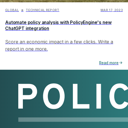
GLOBAL
TECHNICAL REPORT
MAR 17, 2023
●
Automate policy analysis with PolicyEngine's new
ChatGPT integration
Score an economic impact in a few clicks. Write a
report in one more.
Read more