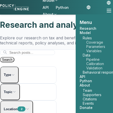
Model
API
Python
About
Donate
Menu
Research and analysis
Research
Model
Explore our research on tax and benefit policy, including
Rules
Coverage
technical reports, policy analyses, and interactive tools.
Parameters
Variables
Data
Pipeline
Search
Calibration
Validation
Behavioral respo
Type
API
Python
About
Article
Team
Topic
Supporters
Interactive
Citations
Events
2024 Election
Donate
Location
2
AI