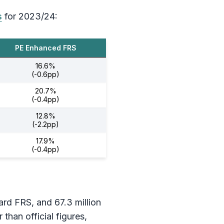
s
for 2023/24:
PE Enhanced FRS
16.6%
(-0.6pp)
20.7%
(-0.4pp)
12.8%
(-2.2pp)
17.9%
(-0.4pp)
dard FRS, and 67.3 million
han official figures,