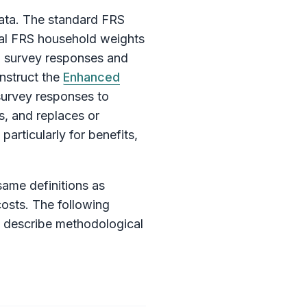
ata. The standard FRS
inal FRS household weights
om survey responses and
nstruct the
Enhanced
survey responses to
, and replaces or
articularly for benefits,
same definitions as
costs. The following
d describe methodological