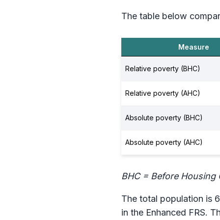
The table below compar
Measure
Relative poverty (BHC)
Relative poverty (AHC)
Absolute poverty (BHC)
Absolute poverty (AHC)
BHC = Before Housing 
The total population is 6
in the Enhanced FRS. Th