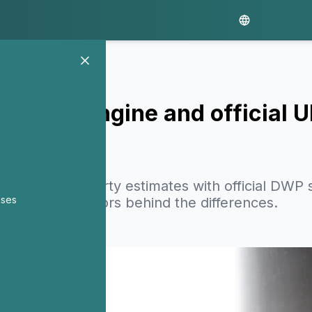
 PolicyEngine and official 
cyEngine poverty estimates with official DWP st
nses
odological factors behind the differences.