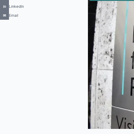
in
LinkedIn
✉
Email