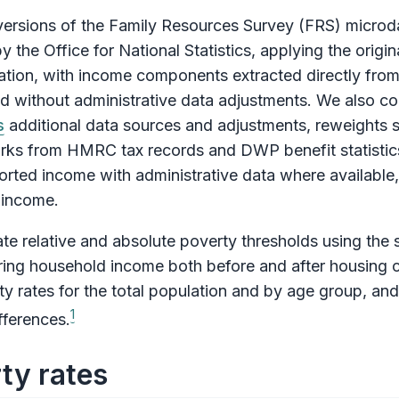
ersions of the Family Resources Survey (FRS) microd
y the Office for National Statistics, applying the orig
bration, with income components extracted directly fr
ed without administrative data adjustments. We also co
s
additional data sources and adjustments, reweights 
rks from HMRC tax records and DWP benefit statistics
ted income with administrative data where available, p
 income.
e relative and absolute poverty thresholds using the 
suring household income both before and after housing 
y rates for the total population and by age group, an
1
fferences.
ty rates