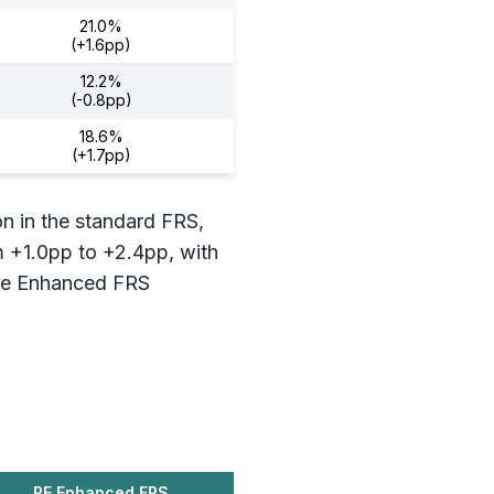
21.0%
(+1.6pp)
12.2%
(-0.8pp)
18.6%
(+1.7pp)
on in the standard FRS,
m +1.0pp to +2.4pp, with
The Enhanced FRS
PE Enhanced FRS