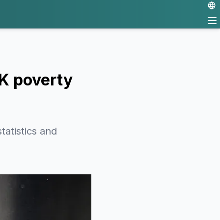
UK poverty
atistics and