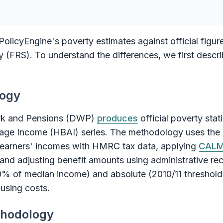
olicyEngine's poverty estimates against official figur
(FRS). To understand the differences, we first describ
logy
rk and Pensions (DWP)
produces
official poverty stat
ge Income (HBAI) series. The methodology uses the
h earners' incomes with HMRC tax data, applying
CAL
and adjusting benefit amounts using administrative rec
0% of median income) and absolute (2010/11 threshold 
using costs.
thodology