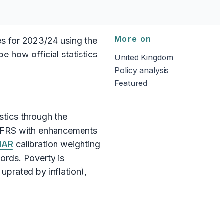
More on
es for 2023/24 using the
e how official statistics
United Kingdom
Policy analysis
Featured
istics through the
 FRS with enhancements
MAR
calibration weighting
ords. Poverty is
uprated by inflation),