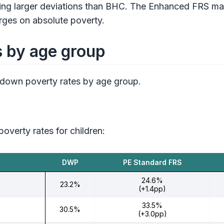
g larger deviations than BHC. The Enhanced FRS match
erges on absolute poverty.
s by age group
 down poverty rates by age group.
overty rates for children:
DWP
PE Standard FRS
24.6%
23.2%
(+1.4pp)
33.5%
30.5%
(+3.0pp)