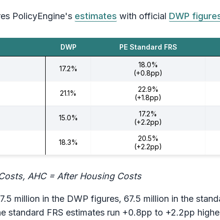
es PolicyEngine's
estimates
with official
DWP figure
DWP
PE Standard FRS
18.0%
17.2%
(+0.8pp)
22.9%
21.1%
(+1.8pp)
17.2%
15.0%
(+2.2pp)
20.5%
18.3%
(+2.2pp)
Costs, AHC = After Housing Costs
7.5 million in the DWP figures, 67.5 million in the stan
e standard FRS estimates run +0.8pp to +2.2pp higher t