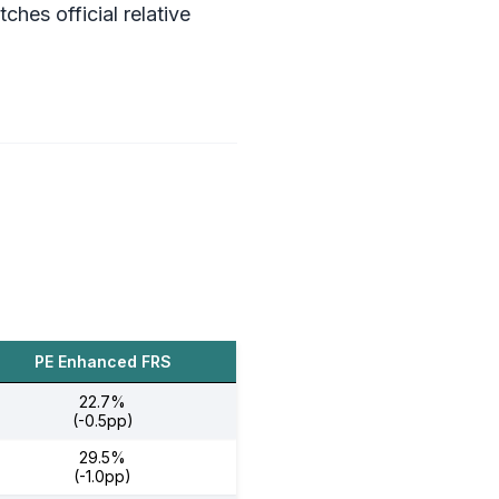
es official relative
PE Enhanced FRS
22.7%
(-0.5pp)
29.5%
(-1.0pp)