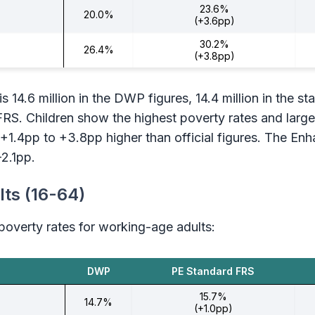
23.6%
20.0%
(+3.6pp)
30.2%
26.4%
(+3.8pp)
s 14.6 million in the DWP figures, 14.4 million in the s
FRS. Children show the highest poverty rates and large
+1.4pp to +3.8pp higher than official figures. The E
-2.1pp.
ts (16-64)
overty rates for working-age adults:
DWP
PE Standard FRS
15.7%
14.7%
(+1.0pp)