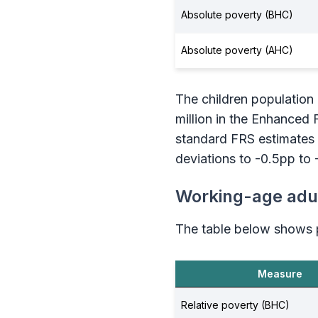
Absolute poverty (BHC)
Absolute poverty (AHC)
The children population i
million in the Enhanced 
standard FRS estimates 
deviations to -0.5pp to 
Working-age adul
The table below shows p
Measure
Relative poverty (BHC)