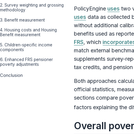
2. Survey weighting and grossing
PolicyEngine
uses
two v
methodology
uses
data as collected b
3. Benefit measurement
without additional cali
4. Housing costs and Housing
benefits used as report
Benefit measurement
FRS
, which
incorporate
5. Children-specific income
components
match external benchma
supplements survey-repor
6. Enhanced FRS pensioner
poverty adjustments
tax credits, and pension
Conclusion
Both approaches calculat
official statistics, mea
sections compare povert
factors explaining the di
Overall pover