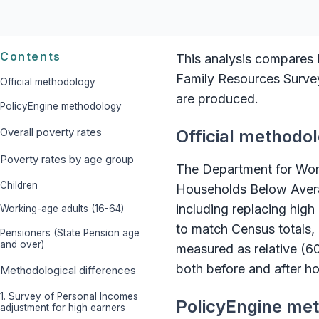
Contents
This analysis compares P
Family Resources Survey 
Official methodology
are produced.
PolicyEngine methodology
Overall poverty rates
Official methodo
Poverty rates by age group
The Department for Wo
Children
Households Below Avera
including replacing hig
Working-age adults (16-64)
to match Census totals, 
Pensioners (State Pension age
and over)
measured as relative (6
both before and after ho
Methodological differences
1. Survey of Personal Incomes
PolicyEngine me
adjustment for high earners