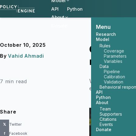
Model
API
Python
About
Donate
Menu
Research
Model
October 10, 2025
Rules
Comparing
Coverage
By
Vahid Ahmadi
Parameters
rates
Variables
Data
Pipeline
Calibration
We compare Poli
7 min read
Validation
Behavioral respo
explain the meth
API
Python
About
Team
Share
Supporters
Citations
Events
𝕏
Twitter
Donate
f
Facebook