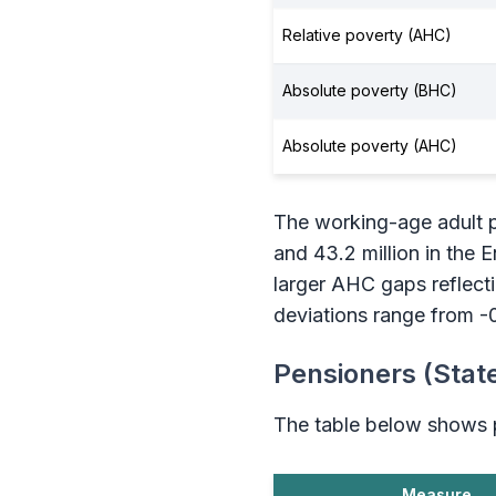
Relative poverty (AHC)
Absolute poverty (BHC)
Absolute poverty (AHC)
The working-age adult po
and 43.2 million in the
larger AHC gaps reflect
deviations range from -
Pensioners (Stat
The table below shows p
Measure