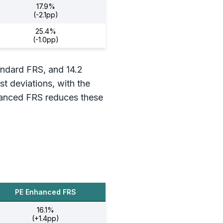
17.9%
(-2.1pp)
25.4%
(-1.0pp)
tandard FRS, and 14.2
st deviations, with the
nhanced FRS reduces these
PE Enhanced FRS
16.1%
(+1.4pp)