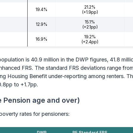
21.2%
19.4%
(+1.9pp)
15.1%
12.9%
(+2.1pp)
19.2%
16.9%
(+2.4pp)
pulation is 40.9 million in the DWP figures, 41.8 milli
 Enhanced FRS. The standard FRS deviations range fro
ing Housing Benefit under-reporting among renters. 
0.8pp to +1.7pp.
e Pension age and over)
overty rates for pensioners:
DWP
PE Standard FRS