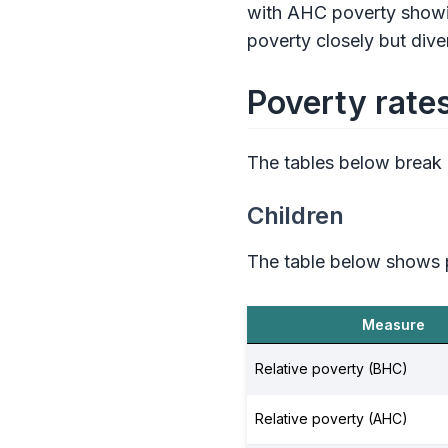
with AHC poverty showin
poverty closely but div
Poverty rate
The tables below break
Children
The table below shows p
Measure
Relative poverty (BHC)
Relative poverty (AHC)